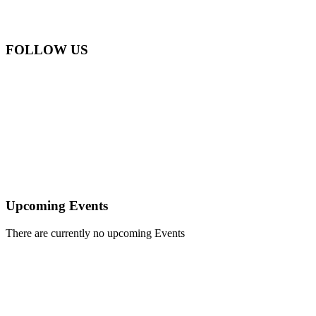
Email:
info@apefarwanda.org
Phone:
+250 788 305 736
FOLLOW US
APEFA Rwanda NGO
APEFA Rwanda NGO
APEFA Rwanda NGO
APEFA Rwanda NGO
APEFA Rwanda NGO
APEFA Rwanda NGO
Upcoming Events
There are currently no upcoming Events