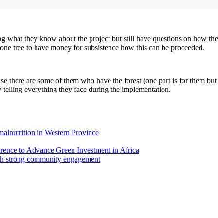
 what they know about the project but still have questions on how the 
l one tree to have money for subsistence how this can be proceeded.
 there are some of them who have the forest (one part is for them but the
telling everything they face during the implementation.
 malnutrition in Western Province
ence to Advance Green Investment in Africa
th strong community engagement