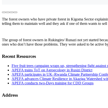
The forest owners who have private forest in Kigoma Sector explaining
telling them to maintain well and they ask if one of them wants to sel
The group of forest owners in Rukingiro/ Runazi not yet started because
ones who don’t have those problems. They were asked to be active by 
Recent Resources
Five fruit trees campaign wraps up, strengthening fight against
APEFA trains ToT on Agroecology in Rusizi District
APEFA participates in UK–Rwanda Climate Partnership Confer
APEFA advances Climate Resilience in Akaziga Watershed wi
APEFA conducts two-Days training for CDD Groups
Address
Address:
B.P 4887 KIGALI