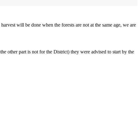
harvest will be done when the forests are not at the same age, we are
 other part is not for the District) they were advised to start by the