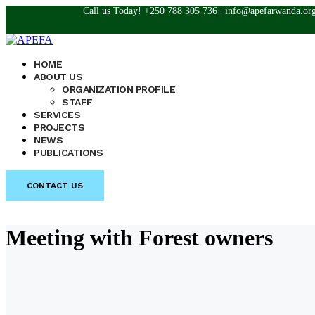
Call us Today! +250 788 305 736 | info@apefarwanda.or
HOME
ABOUT US
ORGANIZATION PROFILE
STAFF
SERVICES
PROJECTS
NEWS
PUBLICATIONS
CONTACT US
Meeting with Forest owners