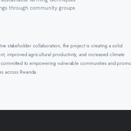
vings through community groups
ve stakeholder collaboration, the project is creating a solid
nt, improved agricultural productivity, and increased climate
ins committed to empowering vulnerable communities and promo
ices across Rwanda.