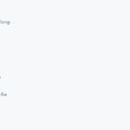
 long-
e
 the