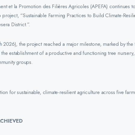
ent et la Promotion des Filières Agricoles (APEFA) continues t
p project, “Sustainable Farming Practices to Build Climate-Resili
era District.”.
h 2026), the project reached a major milestone, marked by the f
s, the establishment of a productive and functioning tree nursery
ommunity groups.
n for sustainable, climate-resilient agriculture across five far
ACHIEVED