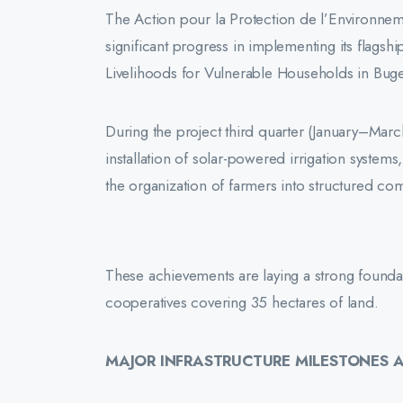
The Action pour la Protection de l’Environnem
significant progress in implementing its flagshi
Livelihoods for Vulnerable Households in Buges
During the project third quarter (January–Marc
installation of solar-powered irrigation system
the organization of farmers into structured c
These achievements are laying a strong foundatio
cooperatives covering 35 hectares of land.
MAJOR INFRASTRUCTURE MILESTONES 