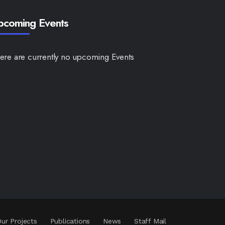
pcoming Events
ere are currently no upcoming Events
ur Projects
Publications
News
Staff Mail