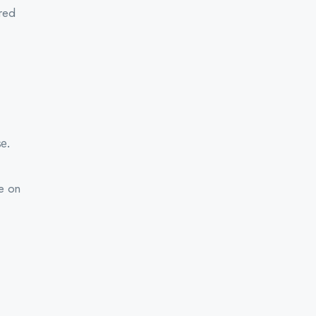
ered
e.
ce on