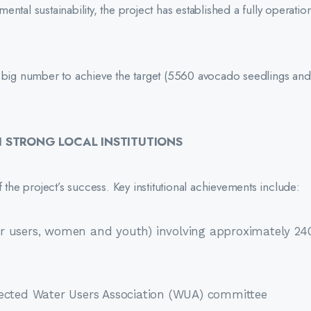
tal sustainability, the project has established a fully operation
ig number to achieve the target (5560 avocado seedlings an
STRONG LOCAL INSTITUTIONS
he project’s success. Key institutional achievements include:
r users, women and youth) involving approximately 24
lected Water Users Association (WUA) committee