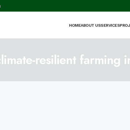
g
HOME
ABOUT US
SERVICES
PRO
mate-resilient farming i