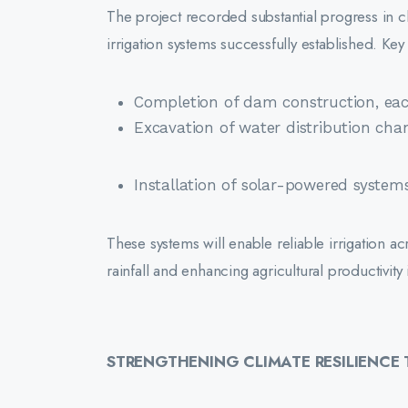
The project recorded substantial progress in c
irrigation systems successfully established. Ke
Completion of dam construction, eac
Excavation of water distribution chan
Installation of solar-powered systems
These systems will enable reliable irrigation 
rainfall and enhancing agricultural productivi
STRENGTHENING CLIMATE RESILIENC