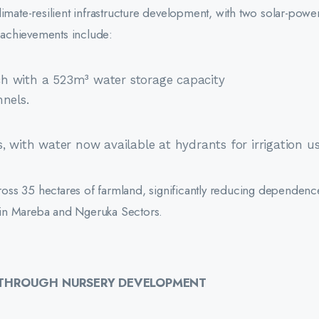
limate-resilient infrastructure development, with two solar-pow
y achievements include:
h with a 523m³ water storage capacity
nels.
, with water now available at hydrants for irrigation us
across 35 hectares of farmland, significantly reducing dependen
ty in Mareba and Ngeruka Sectors.
E THROUGH NURSERY DEVELOPMENT