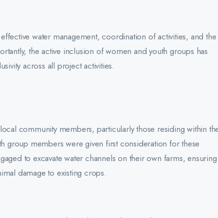
g effective water management, coordination of activities, and the
mportantly, the active inclusion of women and youth groups has
ivity across all project activities.
local community members, particularly those residing within th
uth group members were given first consideration for these
ngaged to excavate water channels on their own farms, ensuring
nimal damage to existing crops.