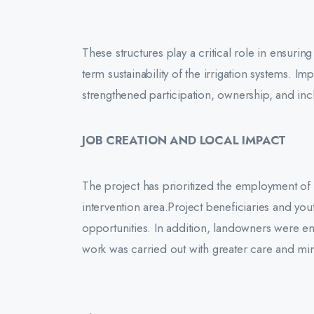
These structures play a critical role in ensurin
term sustainability of the irrigation systems. I
strengthened participation, ownership, and inclus
JOB CREATION AND LOCAL IMPACT
The project has prioritized the employment of 
intervention area.Project beneficiaries and yo
opportunities. In addition, landowners were e
work was carried out with greater care and mi