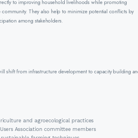
ectly to improving household livelihoods while promoting
e community. They also help to minimize potential conflicts by
icipation among stakeholders.
will shift from infrastructure development to capacity building a
riculture and agroecological practices
r Users Association committee members
 sustainable farming techniques