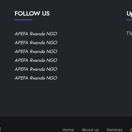
FOLLOW US
U
Th
APEFA Rwanda NGO
APEFA Rwanda NGO
APEFA Rwanda NGO
APEFA Rwanda NGO
APEFA Rwanda NGO
APEFA Rwanda NGO
d
Home
About us
Services
O