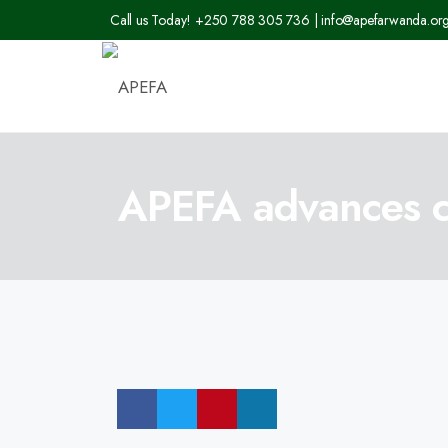
Call us Today! +250 788 305 736 | info@apefarwanda.or
APEFA advances cli