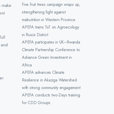
Five fruit trees campaign wraps up,
o make
strengthening fight against
ent
malnutrition in Western Province
APEFA trains ToT on Agroecology
in Rusizi District
ull
APEFA participates in UK–Rwanda
, and
Climate Partnership Conference to
Advance Green Investment in
Africa
APEFA advances Climate
mer
Resilience in Akaziga Watershed
with strong community engagement
APEFA conducts two-Days training
for CDD Groups