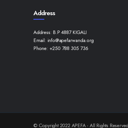
Address
Address:
B.P 4887 KIGALI
Email:
info@apefarwanda.org
Phone:
+250 788 305 736
© Copyright 2022 APEFA - All Rights Reserve