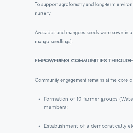
To support agroforestry and long-term environmen
nursery.
Avocados and mangoes seeds were sown in a b
mango seedlings).
EMPOWERING COMMUNITIES THROUGH 
Community engagement remains at the core of t
Formation of 10 farmer groups (Wate
members;
Establishment of a democratically e