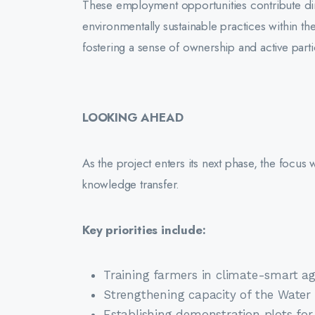
These employment opportunities contribute dir
environmentally sustainable practices within th
fostering a sense of ownership and active part
LOOKING AHEAD
As the project enters its next phase, the focus 
knowledge transfer.
Key priorities include:
Training farmers in climate-smart ag
Strengthening capacity of the Wate
Establishing demonstration plots for