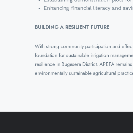
Enhancing financial literacy and sa
BUILDING A RESILIENT FUTURE
With strong community participation and effecti
foundation for sustainable irrigation manageme
resilience in Bugesera District. APEFA rema
environmentally sustainable agricultural pract