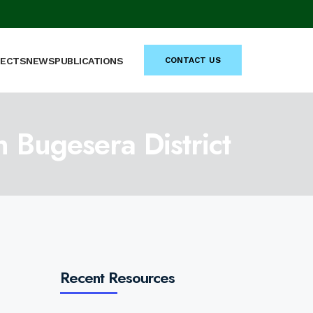
JECTS
NEWS
PUBLICATIONS
CONTACT US
n Bugesera District
Recent Resources