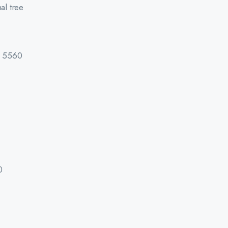
al tree
d 5560
0