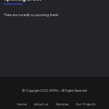
There are currently no upcoming Events
© Copyright 2022 APEFA - All Rights Reserved
Home
About us
Services
Our Projects