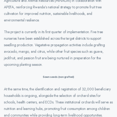
Agriculture and Animal Resources (MINAGRI) in collaboration with
APEFA, reinforcing Rwanda’s national strategy to promote fruit tree
cultivation for improved nutrition, sustainable livelihoods, and
environmental resilience.
The project is currently in its first quarter of implementation. Five tree
nurseries have been established across the target districts to support
seedling production. Vegetative propagation activities include grafting
avocado, mango, and citrus, while other fruit species such as guava,
jackfruit, and passion fruit are being nurtured in preparation for the
upcoming planting season.
Sown seeds (non grafted)
At the same time, the identification and registration of 32,000 beneficiary
households is ongoing, alongside the selection of orchard sites for
schools, health centers, and ECDs. These institutional orchards will serve as
nutrition and learning hubs, promoting fruit consumption among children
and communities while providing long-term livelihood opportunities.