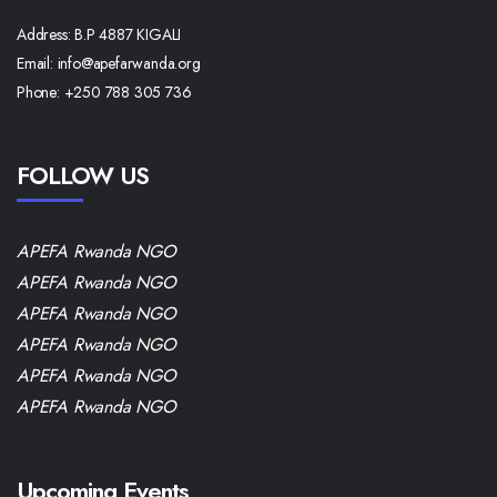
Address:
B.P 4887 KIGALI
Email:
info@apefarwanda.org
Phone:
+250 788 305 736
FOLLOW US
APEFA Rwanda NGO
APEFA Rwanda NGO
APEFA Rwanda NGO
APEFA Rwanda NGO
APEFA Rwanda NGO
APEFA Rwanda NGO
Upcoming Events