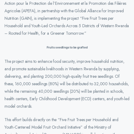
Action pour la Protection de l’Environnement et la Promotion des Filières
Agricoles (APEFA), in partnership with the Global Alliance for Improved
Nutrition (GAIN), is implementing the project “Five Fruit Trees per
Household and Youth-Led Orchards Across 5 Districts of Western Rwanda
– Rooted for Health, for a Greener Tomorrow.”
Fruits seedlings to be grafted
The project aims to enhance food security, improve household nutrition,
and promote sustainable livelihoods in Western Rwanda by supplying,
delivering, and planting 200,000 high-quality fruit tree seedlings. Of
these, 160,000 seedlings (80%) will be distributed to 32,000 households,
while the remaining 40,000 seedlings (20%) will be planted in schools,
health centers, Early Childhood Development (ECD) centers, and youth-led
model orchards.
This effort builds directly on the “Five Fruit Trees per Household and
Youth-Centered Model Fruit Orchard Initiative” of the Ministry of