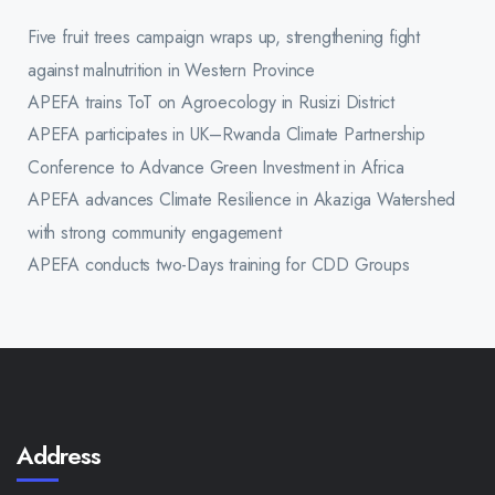
Five fruit trees campaign wraps up, strengthening fight
against malnutrition in Western Province
APEFA trains ToT on Agroecology in Rusizi District
APEFA participates in UK–Rwanda Climate Partnership
Conference to Advance Green Investment in Africa
APEFA advances Climate Resilience in Akaziga Watershed
with strong community engagement
APEFA conducts two-Days training for CDD Groups
Address