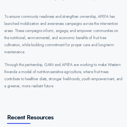
To ensure community readiness and strengthen ownership, APEFA has
launched mobilization and awareness campaigns across the intervention
areas. These campaigns inform, engage, and empower communities on
the nutritional, environmental, and economic benefits of fruit tree
cultivation, while building commitment for proper care and long-term
maintenance.
Through this partnership, GAIN and APEFA are working to make Western
Rwanda a model of nutrition-sensitive agriculture, where fruit trees
contribute to healthier diets, stronger livelihoods, youth empowerment, and
a greener, more resilient future.
Recent Resources