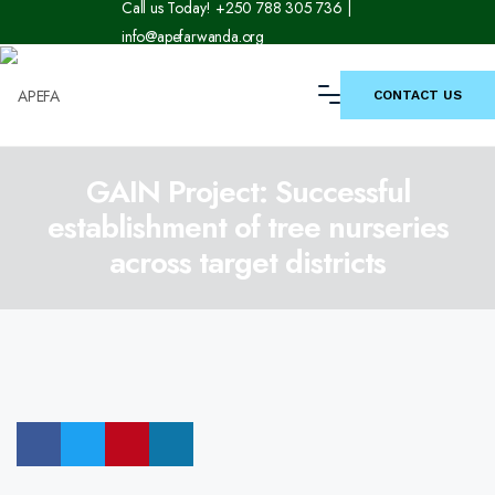
Call us Today! +250 788 305 736 |
info@apefarwanda.org
CONTACT US
GAIN Project: Successful
establishment of tree nurseries
across target districts