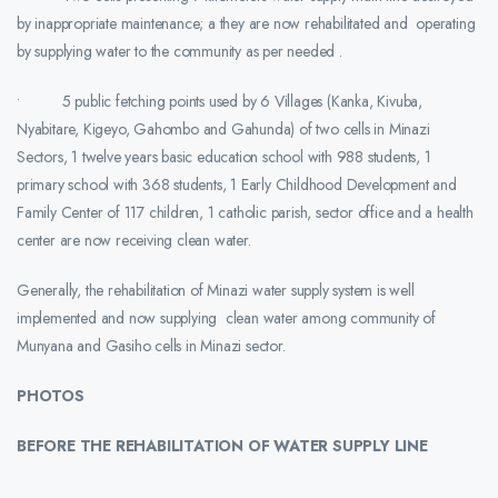
by inappropriate maintenance; a they are now rehabilitated and operating
by supplying water to the community as per needed .
• 5 public fetching points used by 6 Villages (Kanka, Kivuba,
Nyabitare, Kigeyo, Gahombo and Gahunda) of two cells in Minazi
Sectors, 1 twelve years basic education school with 988 students, 1
primary school with 368 students, 1 Early Childhood Development and
Family Center of 117 children, 1 catholic parish, sector office and a health
center are now receiving clean water.
Generally, the rehabilitation of Minazi water supply system is well
implemented and now supplying clean water among community of
Munyana and Gasiho cells in Minazi sector.
PHOTOS
BEFORE THE REHABILITATION OF WATER SUPPLY LINE