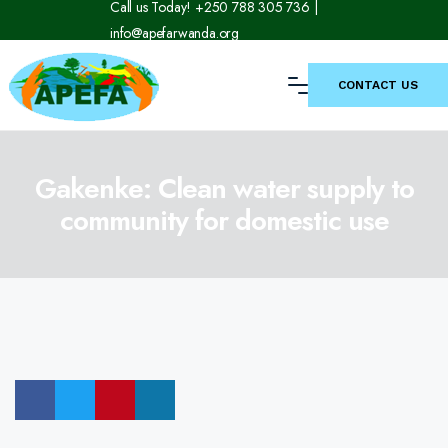
Call us Today! +250 788 305 736 |
info@apefarwanda.org
CONTACT US
Gakenke: Clean water supply to
community for domestic use