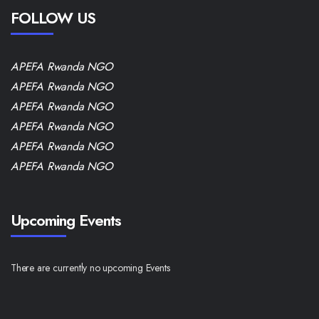
FOLLOW US
APEFA Rwanda NGO
APEFA Rwanda NGO
APEFA Rwanda NGO
APEFA Rwanda NGO
APEFA Rwanda NGO
APEFA Rwanda NGO
Upcoming Events
There are currently no upcoming Events