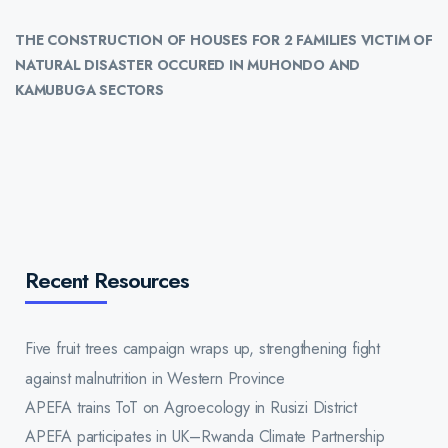
THE CONSTRUCTION OF HOUSES FOR 2 FAMILIES VICTIM OF
NATURAL DISASTER
OCCURED IN MUHONDO AND
KAMUBUGA SECTORS
Recent Resources
Five fruit trees campaign wraps up, strengthening fight
against malnutrition in Western Province
APEFA trains ToT on Agroecology in Rusizi District
APEFA participates in UK–Rwanda Climate Partnership