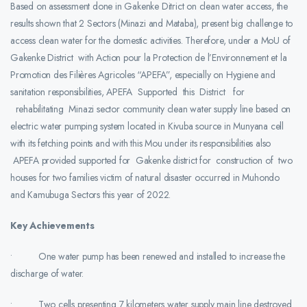
Based on assessment done in Gakenke Ditrict on clean water access, the
results shown that 2 Sectors (Minazi and Mataba), present big challenge to
access clean water for the domestic activities. Therefore, under a MoU of
Gakenke District with Action pour la Protection de l’Environnement et la
Promotion des Filières Agricoles “APEFA”, especially on Hygiene and
sanitation responsibilities, APEFA Supported this District for
rehabilitating Minazi sector community clean water supply line based on
electric water pumping system located in Kivuba source in Munyana cell
with its fetching points and with this Mou under its responsibilities also
APEFA provided supported for Gakenke district for construction of two
houses for two families victim of natural disaster occurred in Muhondo
and Kamubuga Sectors this year of 2022.
Key Achievements
• One water pump has been renewed and installed to increase the
discharge of water.
• Two cells presenting 7 kilometers water supply main line destroyed