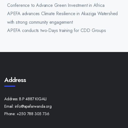
Conference to Advance Green Investment in Africa
APEFA advances Climate Resilience in Akaziga Watershed
with strong community engagement
APEFA conducts two-Days training for CDD Groups
Address
Address:
B.P 4887 KIGALI
Email:
info@apefarwanda.org
Phone:
+250 788 305 736