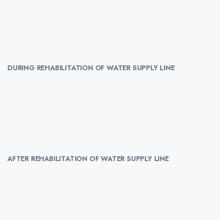
DURING REHABILITATION OF WATER SUPPLY LINE
AFTER REHABILITATION OF WATER SUPPLY LINE