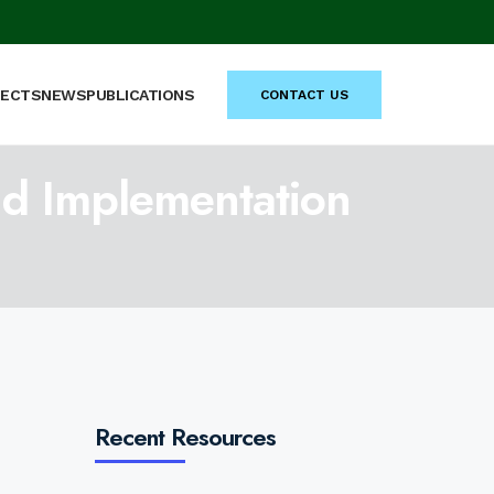
JECTS
NEWS
PUBLICATIONS
CONTACT US
nd Implementation
Recent Resources