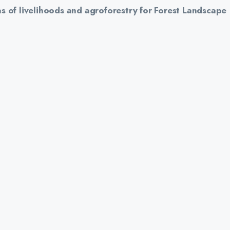
s of livelihoods and agroforestry for Forest Landscape