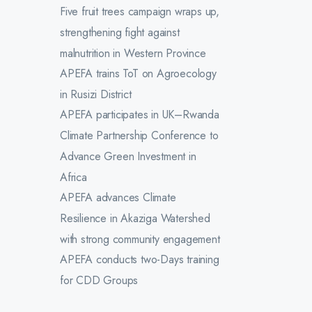
Five fruit trees campaign wraps up,
strengthening fight against
malnutrition in Western Province
APEFA trains ToT on Agroecology
in Rusizi District
APEFA participates in UK–Rwanda
Climate Partnership Conference to
Advance Green Investment in
Africa
APEFA advances Climate
Resilience in Akaziga Watershed
with strong community engagement
APEFA conducts two-Days training
for CDD Groups