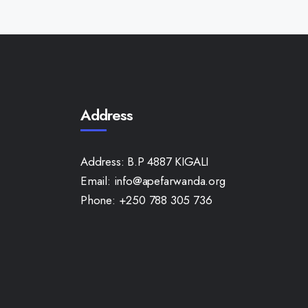
Address
Address:
B.P 4887 KIGALI
Email:
info@apefarwanda.org
Phone:
+250 788 305 736