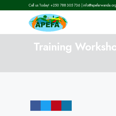
Call us Today! +250 788 305 736 | info@apefarwanda.or
Training Worksho