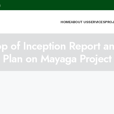
g
HOME
ABOUT US
SERVICES
PRO
p of Inception Report a
Plan on Mayaga Project