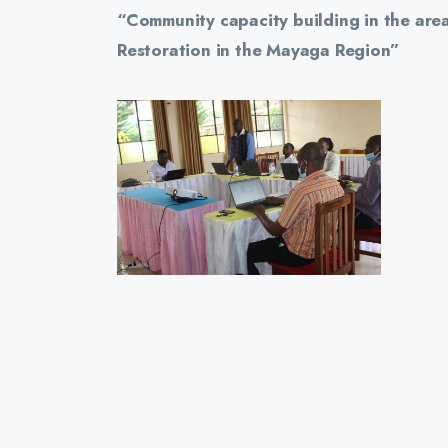
“Community capacity building in the area
Restoration in the Mayaga Region”