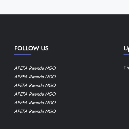
FOLLOW US
U
Th
APEFA Rwanda NGO
APEFA Rwanda NGO
APEFA Rwanda NGO
APEFA Rwanda NGO
APEFA Rwanda NGO
APEFA Rwanda NGO