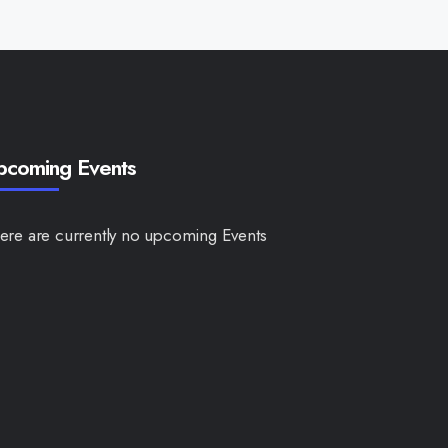
pcoming Events
ere are currently no upcoming Events